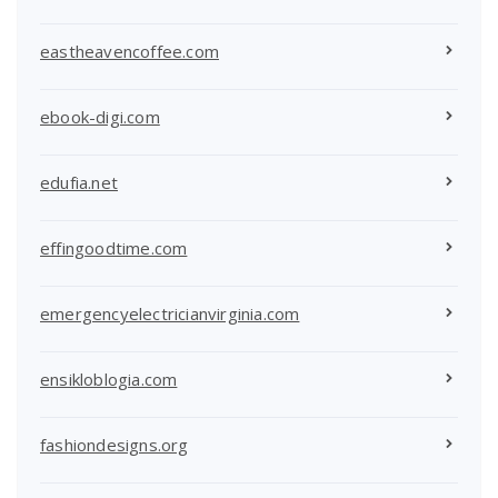
eastheavencoffee.com
ebook-digi.com
edufia.net
effingoodtime.com
emergencyelectricianvirginia.com
ensikloblogia.com
fashiondesigns.org