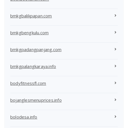
bmkgbalikpapan.com
bmkgbengkulu.com
bmkgpadangpanjang.com
bmkgpalangkaraya.info
bodyfitnessfl.com
bojanglesmenuprices.info
bolodesa.info