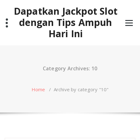
Skip
Dapatkan Jackpot Slot
to
content
dengan Tips Ampuh
Hari Ini
Category Archives: 10
Home
/
Archive by category "10"