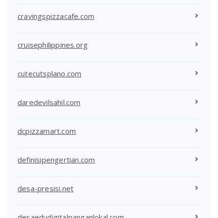
cravingspizzacafe.com
cruisephilippines.org
cutecutsplano.com
daredevilsahil.com
dcpizzamart.com
definisipengertian.com
desa-presisi.net
desaedudigitalpanganlokal.com