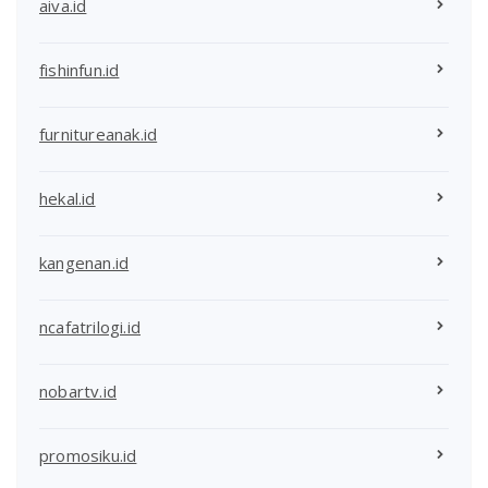
aiva.id
fishinfun.id
furnitureanak.id
hekal.id
kangenan.id
ncafatrilogi.id
nobartv.id
promosiku.id