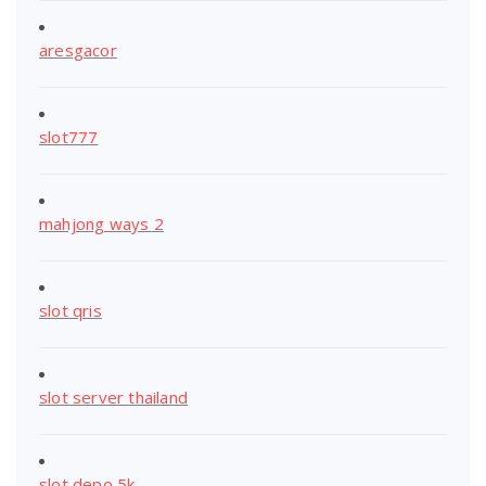
aresgacor
slot777
mahjong ways 2
slot qris
slot server thailand
slot depo 5k