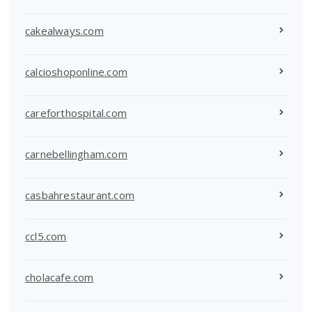
cakealways.com
calcioshoponline.com
careforthospital.com
carnebellingham.com
casbahrestaurant.com
ccl5.com
cholacafe.com