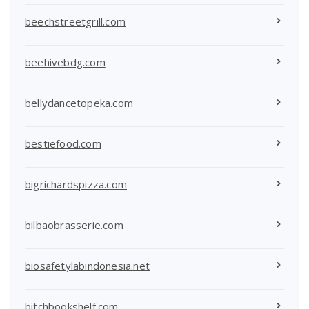
beechstreetgrill.com
beehivebdg.com
bellydancetopeka.com
bestiefood.com
bigrichardspizza.com
bilbaobrasserie.com
biosafetylabindonesia.net
bitchbookshelf.com