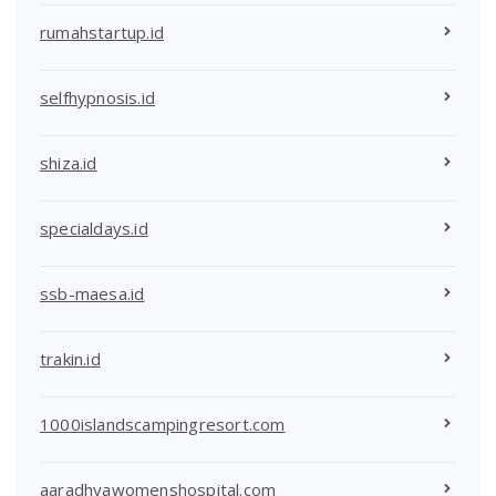
rumahstartup.id
selfhypnosis.id
shiza.id
specialdays.id
ssb-maesa.id
trakin.id
1000islandscampingresort.com
aaradhyawomenshospital.com