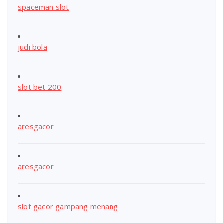
spaceman slot
judi bola
slot bet 200
aresgacor
aresgacor
slot gacor gampang menang