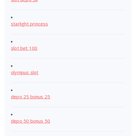
starlight princess
slot bet 100
olympus slot
depo 25 bonus 25
depo 50 bonus 50