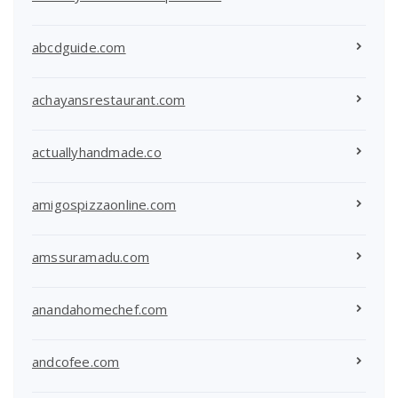
abcdguide.com
achayansrestaurant.com
actuallyhandmade.co
amigospizzaonline.com
amssuramadu.com
anandahomechef.com
andcofee.com