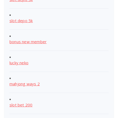
slot depo 5k
bonus new member
lucky neko
mahjong ways 2
slot bet 200