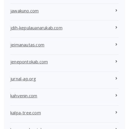
jawakuno.com
jdih-kepulauanarukab.com
jeimanautas.com
jenepontokab.com
jurnal-ap.org
kahvenin.com
kalpa-tree.com