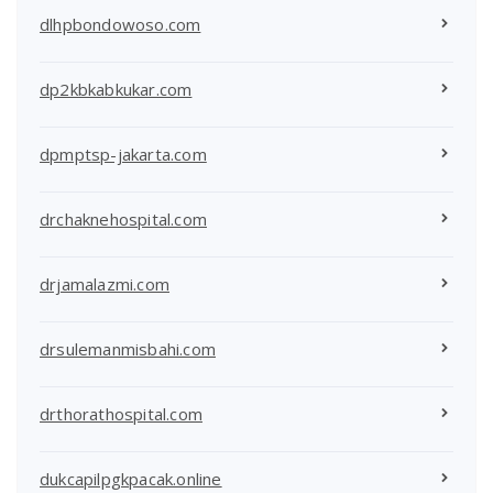
dlhpbondowoso.com
dp2kbkabkukar.com
dpmptsp-jakarta.com
drchaknehospital.com
drjamalazmi.com
drsulemanmisbahi.com
drthorathospital.com
dukcapilpgkpacak.online