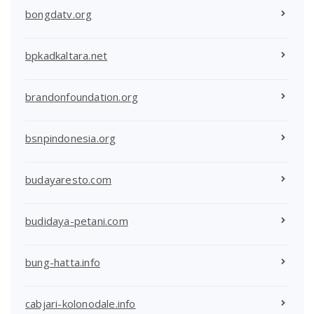
bongdatv.org
bpkadkaltara.net
brandonfoundation.org
bsnpindonesia.org
budayaresto.com
budidaya-petani.com
bung-hatta.info
cabjari-kolonodale.info