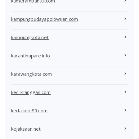
kamerambantul.com
kampungbudayapolowijen.com
kampungkota.net
karantinapare.info
karawangkota.com
kec-kranggan.com
kedaikopi89.com
kejaksaan.net