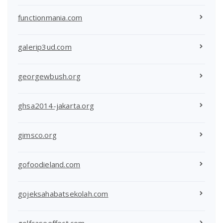
functionmania.com
galerip3ud.com
georgewbush.org
ghsa2014-jakarta.org
gimsco.org
gofoodieland.com
gojeksahabatsekolah.com
golfcaseeffect.com