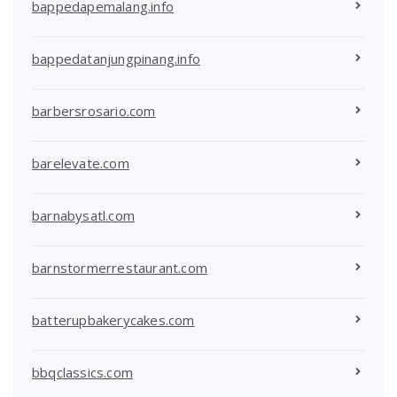
bappedapemalang.info
bappedatanjungpinang.info
barbersrosario.com
barelevate.com
barnabysatl.com
barnstormerrestaurant.com
batterupbakerycakes.com
bbqclassics.com