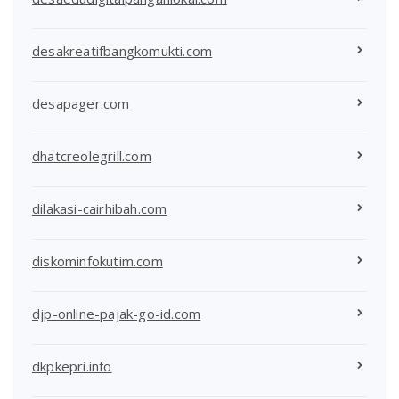
desakreatifbangkomukti.com
desapager.com
dhatcreolegrill.com
dilakasi-cairhibah.com
diskominfokutim.com
djp-online-pajak-go-id.com
dkpkepri.info