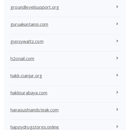
groundlevelsupport.org
guruakuntansi.com
gypsywaltz.com
h2onail.com
hakli-cianjur.org
haklisurabaya.com
hanasushiandsteak.com
happydrugstores.online