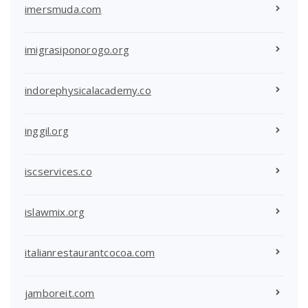
imersmuda.com
imigrasiponorogo.org
indorephysicalacademy.co
inggil.org
iscservices.co
islawmix.org
italianrestaurantcocoa.com
jamboreit.com