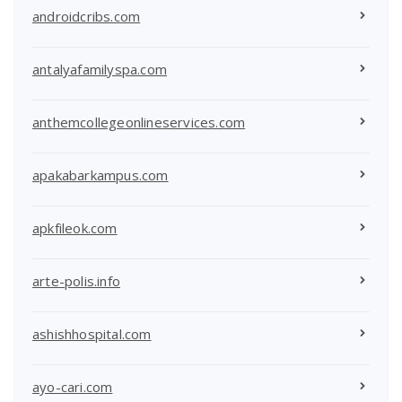
androidcribs.com
antalyafamilyspa.com
anthemcollegeonlineservices.com
apakabarkampus.com
apkfileok.com
arte-polis.info
ashishhospital.com
ayo-cari.com