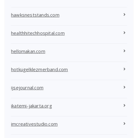
hawksneststands.com
healthhitechhospital.com
hellomakan.com
hotkugelklezmerband.com
ijsejournal.com
ikatemi-jakarta.org
imcreativestudio.com