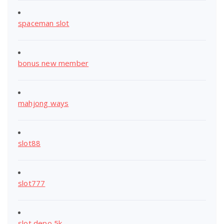
spaceman slot
bonus new member
mahjong ways
slot88
slot777
slot depo 5k