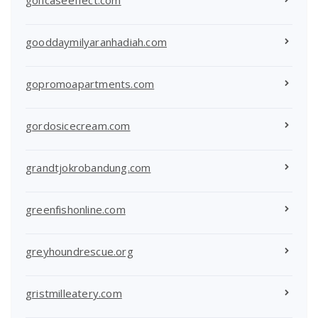
gooddaymilyaranhadiah.com
gopromoapartments.com
gordosicecream.com
grandtjokrobandung.com
greenfishonline.com
greyhoundrescue.org
gristmilleatery.com