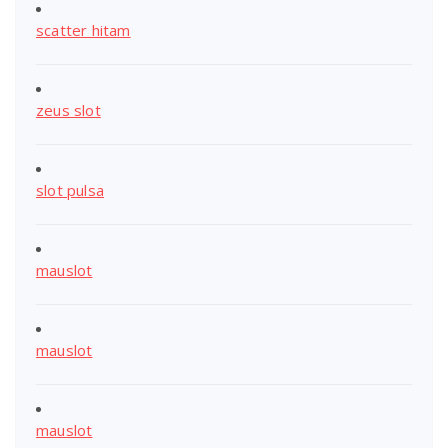
scatter hitam
zeus slot
slot pulsa
mauslot
mauslot
mauslot