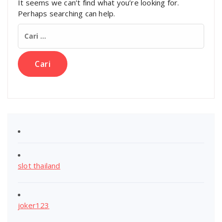
It seems we can’t find what you’re looking for.
Perhaps searching can help.
Cari
untuk:
slot thailand
joker123