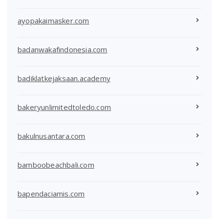
ayopakaimasker.com
badanwakafindonesia.com
badiklatkejaksaan.academy
bakeryunlimitedtoledo.com
bakulnusantara.com
bamboobeachbali.com
bapendaciamis.com