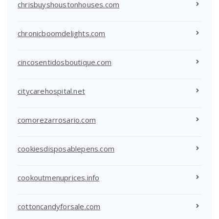
chrisbuyshoustonhouses.com
chronicboomdelights.com
cincosentidosboutique.com
citycarehospital.net
comorezarrosario.com
cookiesdisposablepens.com
cookoutmenuprices.info
cottoncandyforsale.com