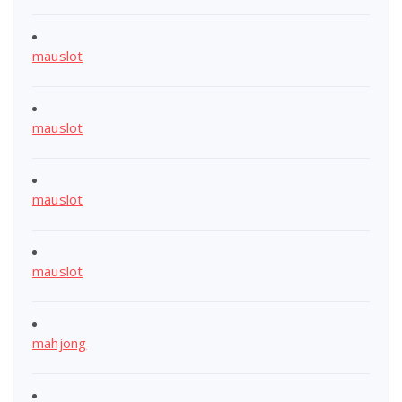
mauslot
mauslot
mauslot
mauslot
mahjong