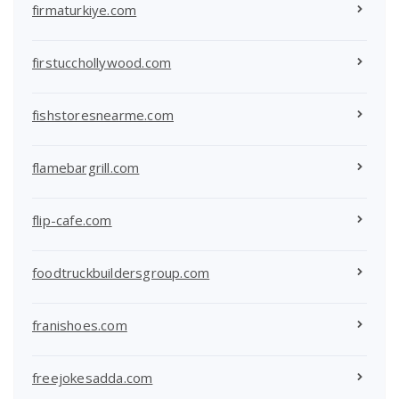
firmaturkiye.com
firstucchollywood.com
fishstoresnearme.com
flamebargrill.com
flip-cafe.com
foodtruckbuildersgroup.com
franishoes.com
freejokesadda.com