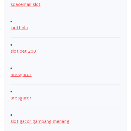
spaceman slot
judi bola
slot bet 200
aresgacor
aresgacor
slot gacor gampang menang