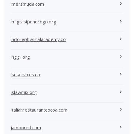
imersmuda.com
imigrasiponorogo.org
indorephysicalacademy.co
inggil.org
iscservices.co
islawmix.org
italianrestaurantcocoa.com
jamboreit.com