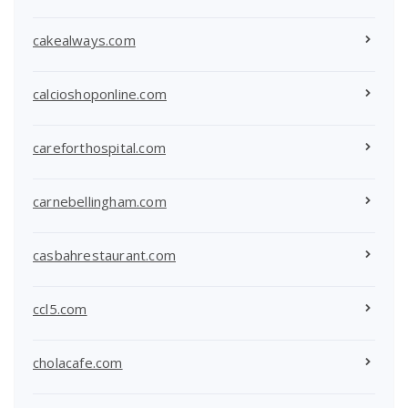
cakealways.com
calcioshoponline.com
careforthospital.com
carnebellingham.com
casbahrestaurant.com
ccl5.com
cholacafe.com