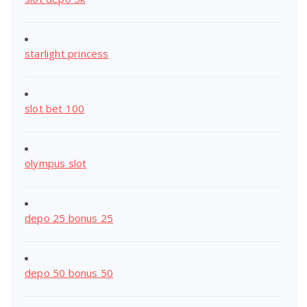
starlight princess
slot bet 100
olympus slot
depo 25 bonus 25
depo 50 bonus 50