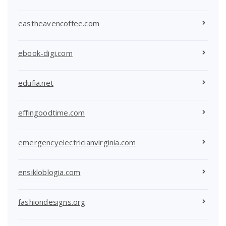
eastheavencoffee.com
ebook-digi.com
edufia.net
effingoodtime.com
emergencyelectricianvirginia.com
ensikloblogia.com
fashiondesigns.org