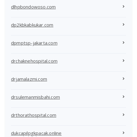
dlhpbondowoso.com
dp2kbkabkukar.com
dpmptsp-jakarta.com
drchaknehospital.com
drjamalazmi.com
drsulemanmisbahi.com
drthorathospital.com
dukcapilpgkpacak.online