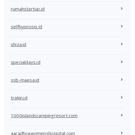
rumahstartup.id
selfhypnosis.id
shiza.id
specialdays.id
ssb-maesa.id
trakin.id
1000islandscampingresort.com
aaradhyawomenshospital.com