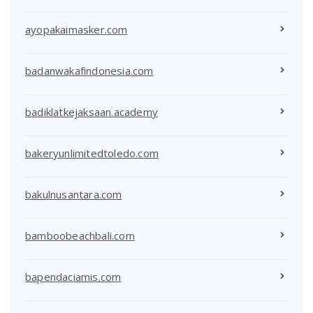
ayopakaimasker.com
badanwakafindonesia.com
badiklatkejaksaan.academy
bakeryunlimitedtoledo.com
bakulnusantara.com
bamboobeachbali.com
bapendaciamis.com