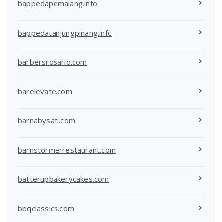
bappedapemalang.info
bappedatanjungpinang.info
barbersrosario.com
barelevate.com
barnabysatl.com
barnstormerrestaurant.com
batterupbakerycakes.com
bbqclassics.com