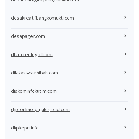
desakreatifbangkomukti.com
desapager.com
dhatcreolegrill.com
dilakasi-cairhibah.com
diskominfokutim.com
djp-online-pajak-go-id.com
dkpkepri.info