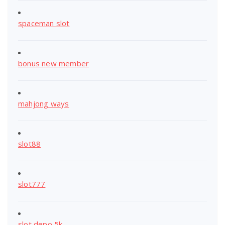
spaceman slot
bonus new member
mahjong ways
slot88
slot777
slot depo 5k