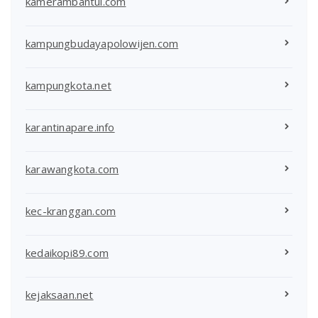
kamerambantul.com
kampungbudayapolowijen.com
kampungkota.net
karantinapare.info
karawangkota.com
kec-kranggan.com
kedaikopi89.com
kejaksaan.net