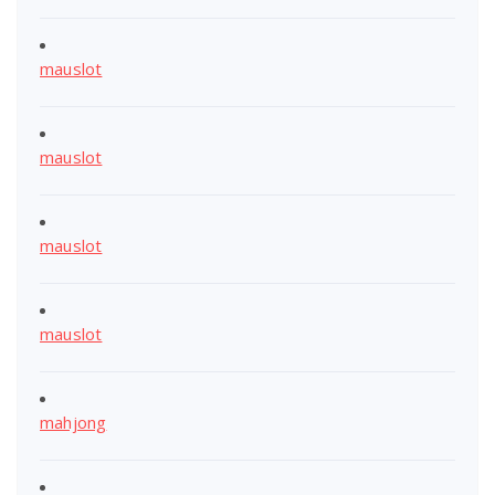
mauslot
mauslot
mauslot
mauslot
mahjong