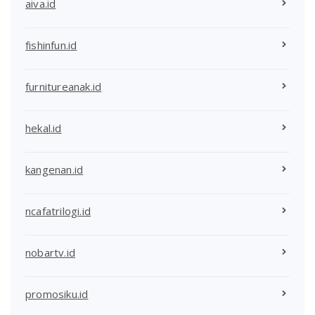
aiva.id
fishinfun.id
furnitureanak.id
hekal.id
kangenan.id
ncafatrilogi.id
nobartv.id
promosiku.id