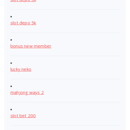
slot depo 5k
bonus new member
lucky neko
mahjong ways 2
slot bet 200