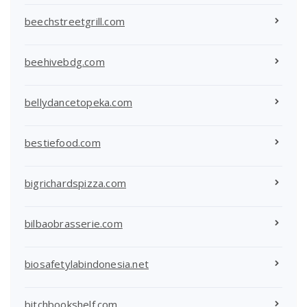
beechstreetgrill.com
beehivebdg.com
bellydancetopeka.com
bestiefood.com
bigrichardspizza.com
bilbaobrasserie.com
biosafetylabindonesia.net
bitchbookshelf.com