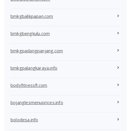
bmkgbalikpapan.com
bmkgbengkulu.com
bmkgpadangpanjang.com
bmkgpalangkaraya.info
bodyfitnessfl.com
bojanglesmenuprices.info
bolodesa.info