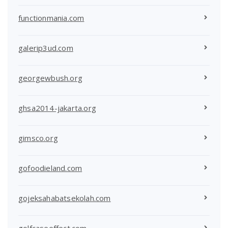
functionmania.com
galerip3ud.com
georgewbush.org
ghsa2014-jakarta.org
gimsco.org
gofoodieland.com
gojeksahabatsekolah.com
golfcaseeffect.com