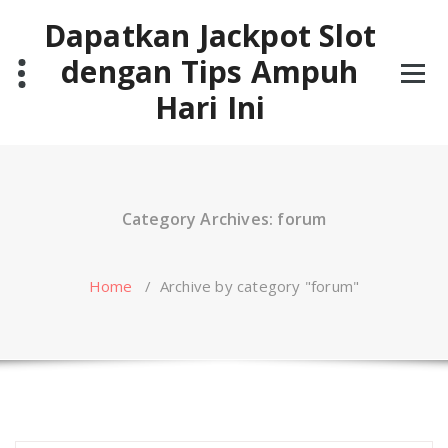
Skip
Dapatkan Jackpot Slot
to
content
dengan Tips Ampuh
Hari Ini
Category Archives: forum
Home
/
Archive by category "forum"