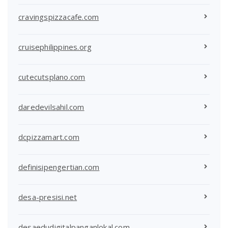
cravingspizzacafe.com
cruisephilippines.org
cutecutsplano.com
daredevilsahil.com
dcpizzamart.com
definisipengertian.com
desa-presisi.net
desaedudigitalpanganlokal.com