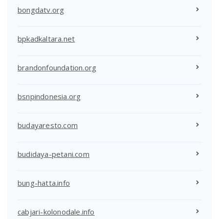
bongdatv.org
bpkadkaltara.net
brandonfoundation.org
bsnpindonesia.org
budayaresto.com
budidaya-petani.com
bung-hatta.info
cabjari-kolonodale.info