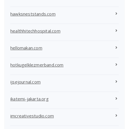
hawksneststands.com
healthhitechhospital.com
hellomakan.com
hotkugelklezmerband.com
ijsejournal.com
ikatemi-jakarta.org
imcreativestudio.com