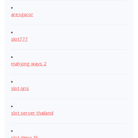
aresgacor
slot777
mahjong ways 2
slot qris
slot server thailand
slot depo 5k