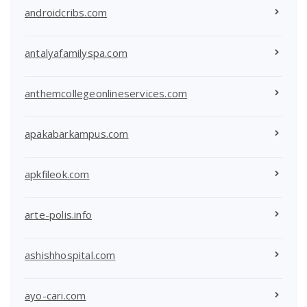
androidcribs.com
antalyafamilyspa.com
anthemcollegeonlineservices.com
apakabarkampus.com
apkfileok.com
arte-polis.info
ashishhospital.com
ayo-cari.com