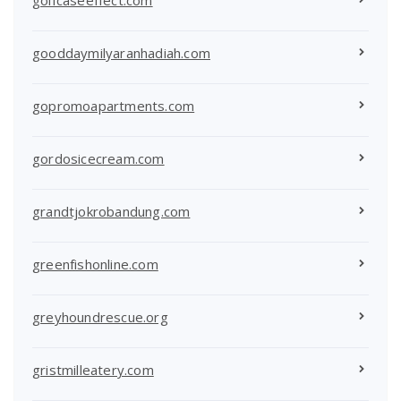
gooddaymilyaranhadiah.com
gopromoapartments.com
gordosicecream.com
grandtjokrobandung.com
greenfishonline.com
greyhoundrescue.org
gristmilleatery.com