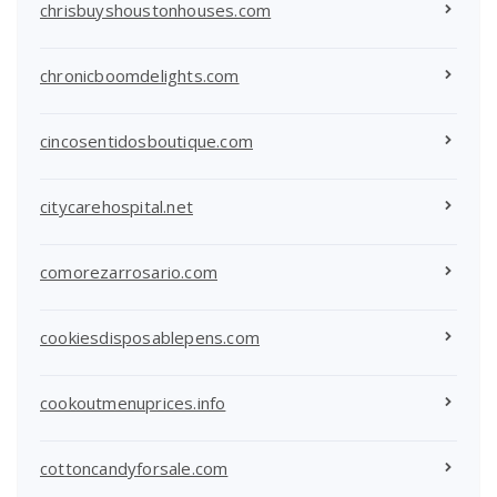
chrisbuyshoustonhouses.com
chronicboomdelights.com
cincosentidosboutique.com
citycarehospital.net
comorezarrosario.com
cookiesdisposablepens.com
cookoutmenuprices.info
cottoncandyforsale.com