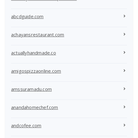
abcdguide.com
achayansrestaurant.com
actuallyhandmade.co
amigospizzaonline.com
amssuramadu.com
anandahomechef.com
andcofee.com