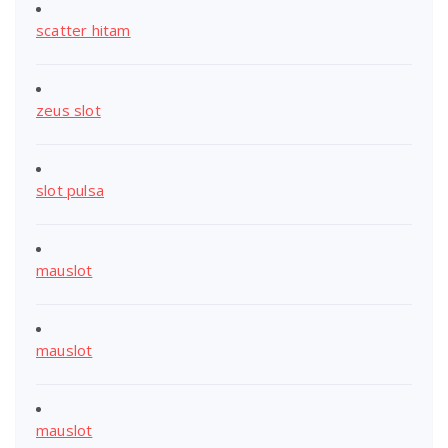
scatter hitam
zeus slot
slot pulsa
mauslot
mauslot
mauslot