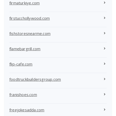
firmaturkiye.com
firstucchollywood.com
fishstoresnearme.com
flamebargrill.com
flip-cafe.com
foodtruckbuildersgroup.com
franishoes.com
freejokesadda.com