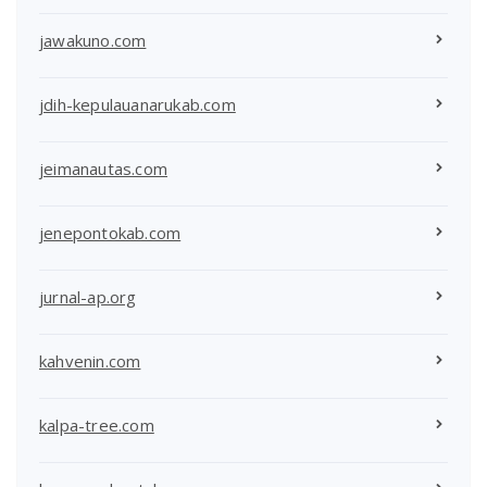
jawakuno.com
jdih-kepulauanarukab.com
jeimanautas.com
jenepontokab.com
jurnal-ap.org
kahvenin.com
kalpa-tree.com