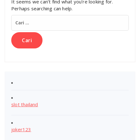
It seems we can’t find what you’re looking for.
Perhaps searching can help.
Cari
untuk:
slot thailand
joker123