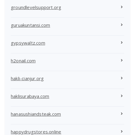
groundlevelsupport.org
guruakuntansi.com
gypsywaltz.com
h2onail.com
hakli-cianjur.org
haklisurabaya.com
hanasushiandsteak.com
happydrugstores.online